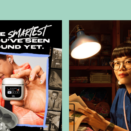
Our expertise in f
powerful narrativ
craft powerful na
standard
corpora
shots
, and
green
with your brandin
what we do.