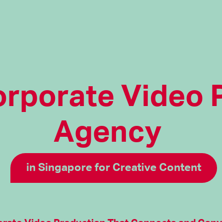
orporate Video 
Agency
in Singapore for Creative Content