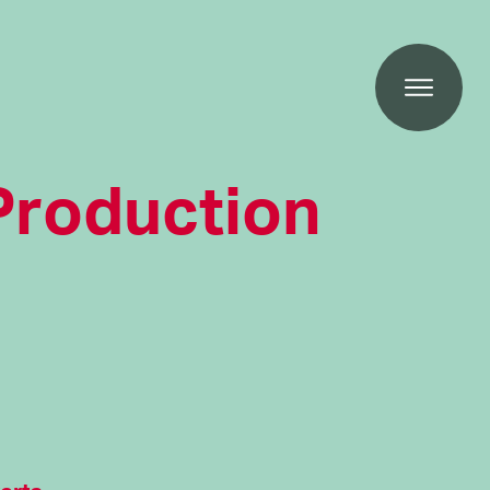
Production