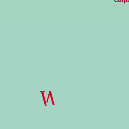
Corpo