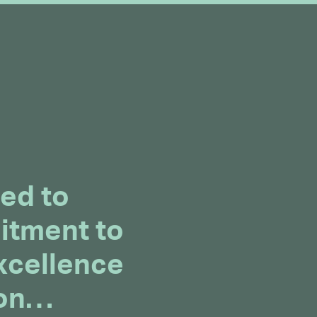
ed to
itment to
xcellence
ion…