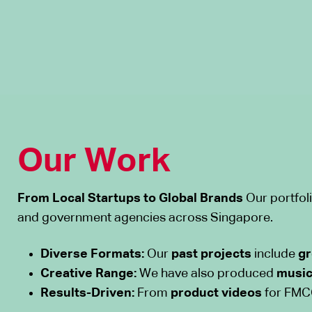
Our Work
From Local Startups to Global Brands
Our portfoli
and government agencies across Singapore.
Diverse Formats:
Our
past projects
include
gr
Creative Range:
We have also produced
music
Results-Driven:
From
product videos
for FMCG