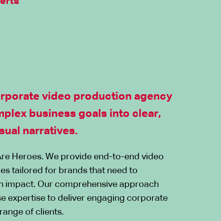
erts
orporate video production agency
mplex business goals into clear,
sual narratives.
re Heroes. We provide end-to-end video
es tailored for brands that need to
h impact. Our comprehensive approach
e expertise to deliver engaging corporate
range of clients.