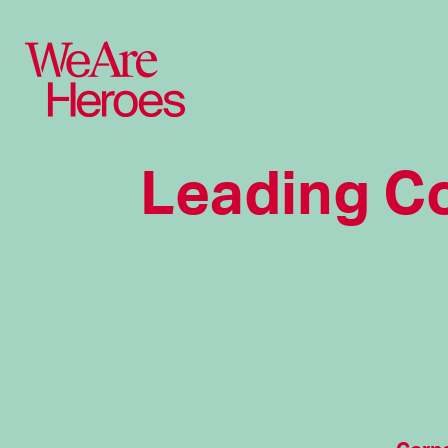
Leading C