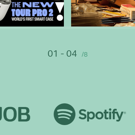
01 - 04
/8