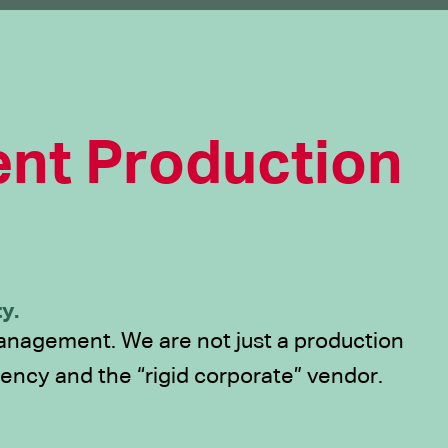
nt Production
y.
 management. We are not just a production
ency and the “rigid corporate” vendor.