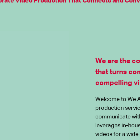
rate Video Production That Connects and Conv
We are the c
that turns co
compelling vi
Welcome to We A
production servic
communicate wit
leverages in-hous
videos for a wide 