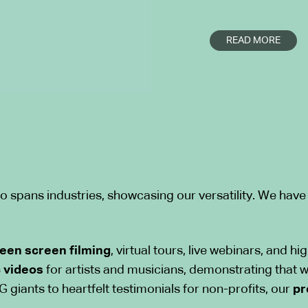
Whether you are l
READ MORE
company Singapore
communications or
our team bridges 
creative excellen
the boundaries of
bringing original i
Industry Expe
o spans industries, showcasing our versatility. We have
We excel in conc
into
compelling v
een screen filming
, virtual tours, live webinars, and h
With extensive ex
 videos
for artists and musicians, demonstrating that w
we tailor our visu
 giants to heartfelt testimonials for non-profits, our
pr
unique needs of e