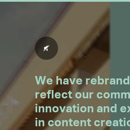
We have rebrand
reflect our comm
innovation and e
in content creat