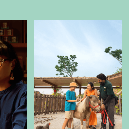
ilm and video production allows us to craft
es through various Our expertise allows us to
rratives through versatile formats, from
te videos
to immersive
AR/VR
,
aerial
 screen filming
. Creating videos that align
g and marketing objectives is at the core of