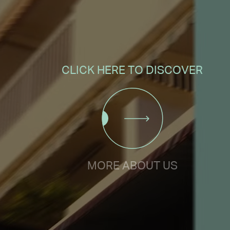
CLICK HERE TO DISCOVER
MORE ABOUT US