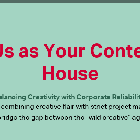
s as Your Conte
House
alancing Creativity with Corporate Reliabilit
 combining creative flair with strict project
bridge the gap between the “wild creative” ag