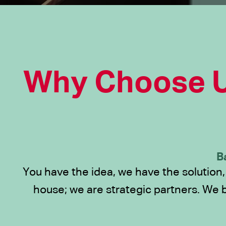
Why Choose U
B
You have the idea, we have the solution,
house; we are strategic partners. We 