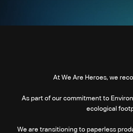
At We Are Heroes, we recog
As part of our commitment to Environ
ecological foot
We are transitioning to paperless prod