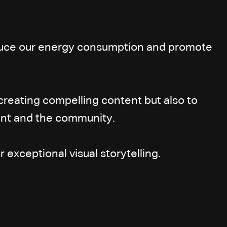
reduce our energy consumption and promote
creating compelling content but also to
ment and the community.
 exceptional visual storytelling.