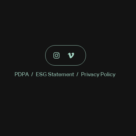
PDPA
/
ESG Statement
/
Privacy Policy