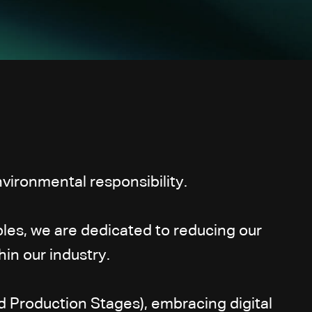
vironmental responsibility.
les, we are dedicated to reducing our
in our industry.
d Production Stages), embracing digital