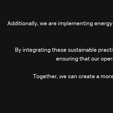
Additionally, we are implementing energy
By integrating these sustainable pract
ensuring that our oper
Together, we can create a more s