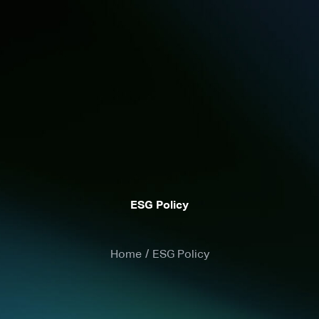
ESG Policy
Home
/
ESG Policy