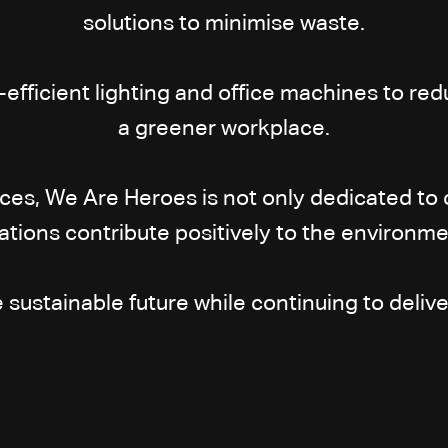
solutions to minimise waste.
-efficient lighting and office machines to 
a greener workplace.
ices, We Are Heroes is not only dedicated to 
ations contribute positively to the environ
ustainable future while continuing to deliver