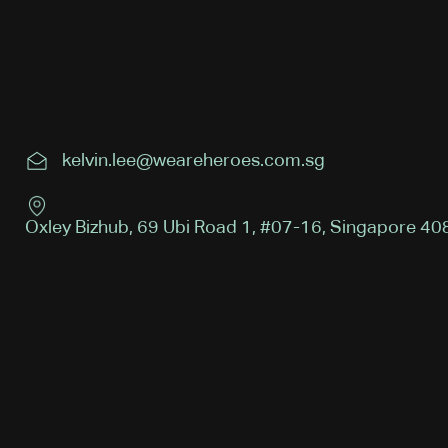
kelvin.lee@weareheroes.com.sg
Oxley Bizhub, 69 Ubi Road 1, #07-16, Singapore 4