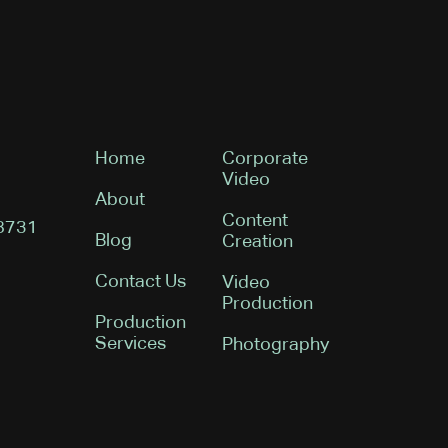
Home
Corporate
Video
About
Content
08731
Blog
Creation
Contact Us
Video
Production
Production
Services
Photography