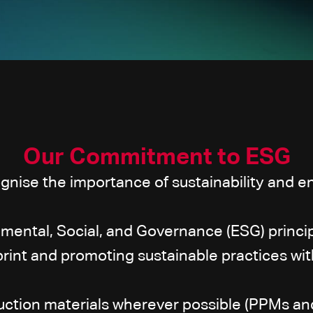
Our Commitment to ESG
nise the importance of sustainability and en
mental, Social, and Governance (ESG) princip
print and promoting sustainable practices with
uction materials wherever possible (PPMs an