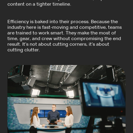
content on a tighter timeline.
Efficiency is baked into their process. Because the
industry here is fast-moving and competitive, teams
are trained to work smart. They make the most of
time, gear, and crew without compromising the end
result. It’s not about cutting corners, it’s about
cutting clutter.