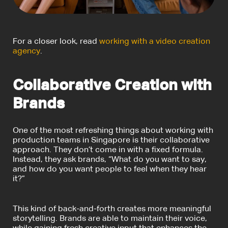
For a closer look, read
working with a video creation
agency
.
Collaborative Creation with
Brands
One of the most refreshing things about working with
production teams in Singapore is their collaborative
approach. They don’t come in with a fixed formula.
Instead, they ask brands, “
What do you want to say
,
and how do you want people to feel when they hear
it?”
This kind of back-and-forth creates more meaningful
storytelling. Brands are able to maintain their voice,