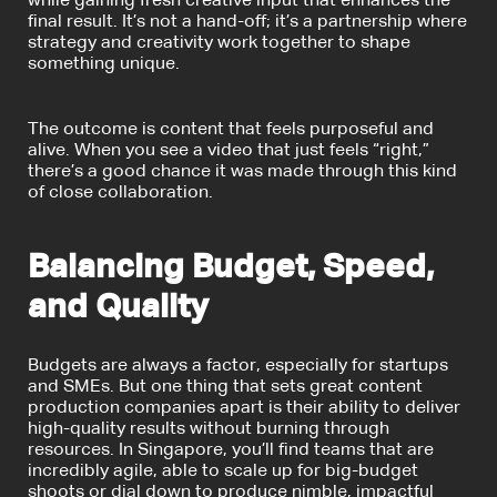
while gaining fresh creative input that enhances the
final result. It’s not a hand-off; it’s a partnership where
strategy and creativity work together to shape
something unique.
The outcome is content that feels purposeful and
alive. When you see a video that just feels “right,”
there’s a good chance it was made through this kind
of close collaboration.
Balancing Budget, Speed,
and Quality
Budgets are always a factor, especially for startups
and SMEs. But one thing that sets great content
production companies apart is their ability to deliver
high-quality results without burning through
resources. In Singapore, you’ll find teams that are
incredibly agile, able to scale up for big-budget
shoots or dial down to produce nimble, impactful