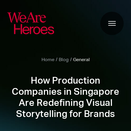
Home
/
Blog
/
General
How Production
Companies in Singapore
Are Redefining Visual
Storytelling for Brands