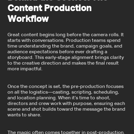
Content Production
Workflow
Great content begins long before the camera rolls. It
starts with conversations. Production teams spend
time understanding the brand, campaign goals, and
audience expectations before ever drafting a
storyboard. This early-stage alignment brings clarity
to the creative direction and makes the final result
more impactful.
Once the concept is set, the
pre-production
focuses
on all the logistics—casting, scripting, scheduling,
and location planning. When it’s time to shoot,
directors and crew work with purpose, ensuring each
scene and shot builds toward the message the brand
wants to share.
The magic often comes together in post-production.