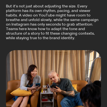
But it’s not just about adjusting the size. Every
platform has its own rhythm, pacing, and viewer
habits. A video on YouTube might have room to
breathe and unfold slowly, while the same campaign
on Instagram has only seconds to grab attention.
Teams here know how to adapt the tone and
structure of a story to fit these changing contexts,
while staying true to the brand identity.