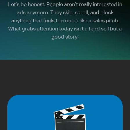
Let’s be honest. People aren’t really interested in
ads anymore. They skip, scroll, and block
anything that feels too much like a sales pitch.
What grabs attention today isn’t a hard sell but a
good story.