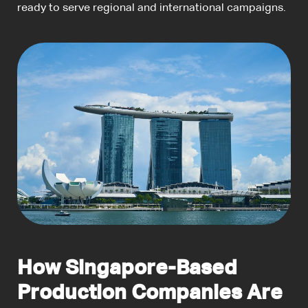
ready to serve regional and international campaigns.
How Singapore-Based
Production Companies Are