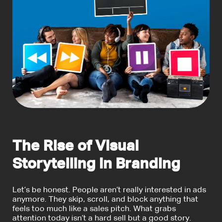
The Rise of Visual
Storytelling in Branding
Let’s be honest. People aren’t really interested in ads
anymore. They skip, scroll, and block anything that
feels too much like a sales pitch. What grabs
attention today isn’t a hard sell but a good story.