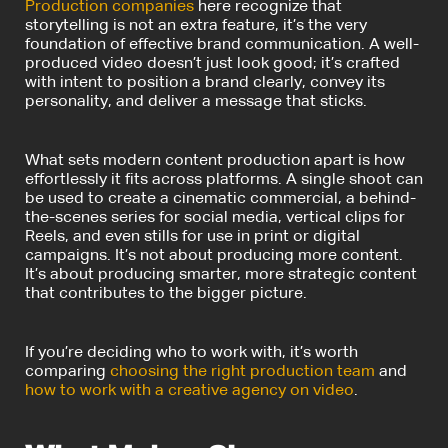
Production companies
here recognize that
storytelling is not an extra feature, it’s the very
foundation of effective brand communication. A well-
produced video doesn’t just look good; it’s crafted
with intent to position a brand clearly, convey its
personality, and deliver a message that sticks.
What sets modern content production apart is how
effortlessly it fits across platforms. A single shoot can
be used to create a cinematic commercial, a behind-
the-scenes series for social media, vertical clips for
Reels, and even stills for use in print or digital
campaigns. It’s not about producing more content.
It’s about producing smarter, more strategic content
that contributes to the bigger picture.
If you’re deciding who to work with, it’s worth
comparing
choosing the right production team
and
how to work with a creative agency on video
.