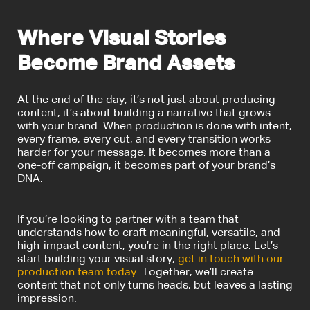
Where Visual Stories
Become Brand Assets
At the end of the day, it’s not just about producing
content, it’s about building a narrative that grows
with your brand.
When production is done with intent,
every frame, every cut, and every transition works
harder for your message. It becomes more than a
one-off campaign, it becomes part of your brand’s
DNA.
If you’re looking to partner with a team that
understands how to craft meaningful, versatile, and
high-impact content, you’re in the right place. Let’s
start building your visual story,
get in touch with our
production team today
. Together, we’ll create
content that not only turns heads, but leaves a lasting
impression.