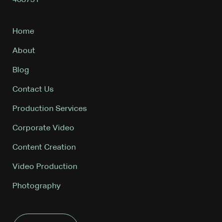
408731
Home
About
Blog
Contact Us
Production Services
Corporate Video
Content Creation
Video Production
Photography