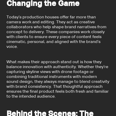
Changing the Game
Today’s production houses offer far more than
camera work and editing. They act as creative
collaborators who help shape brand narratives from
concept to delivery. These companies work closely
with clients to ensure every piece of content feels
cinematic, personal, and aligned with the brand’s
voice.
What makes their approach stand out is how they
balance innovation with authenticity. Whether they’re
capturing skyline views with drone footage or
combining traditional instruments with modern
sound design, they always manage to blend creativity
with brand consistency. That thoughtful approach
ensures the final product feels both fresh and familiar
to the intended audience.
Behind the Scenes: The