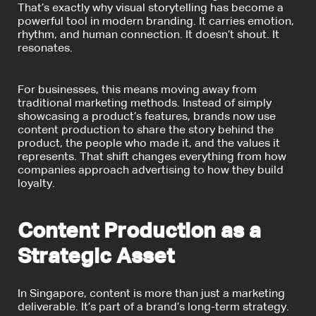
That’s exactly why visual storytelling has become a
powerful tool in modern branding. It carries emotion,
rhythm, and human connection. It doesn’t shout. It
resonates.
For businesses, this means moving away from
traditional marketing methods. Instead of simply
showcasing a product’s features, brands now use
content production to share the story behind the
product, the people who made it, and the values it
represents. That shift changes everything from how
companies approach advertising to how they build
loyalty.
Content Production as a
Strategic Asset
In Singapore, content is more than just a marketing
deliverable. It’s part of a brand’s long-term strategy.