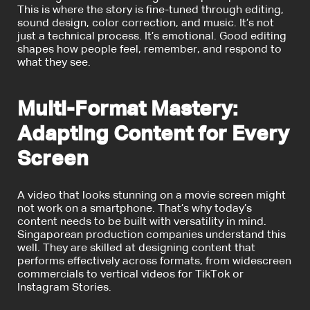
This is where the story is fine-tuned through editing,
sound design, color correction, and music. It’s not
just a technical process. It’s emotional. Good editing
shapes how people feel, remember, and respond to
what they see.
Multi-Format Mastery:
Adapting Content for Every
Screen
A video that looks stunning on a movie screen might
not work on a smartphone. That’s why today’s
content needs to be built with versatility in mind.
Singaporean production companies understand this
well. They are skilled at designing content that
performs effectively across formats, from widescreen
commercials to vertical videos for TikTok or
Instagram Stories.