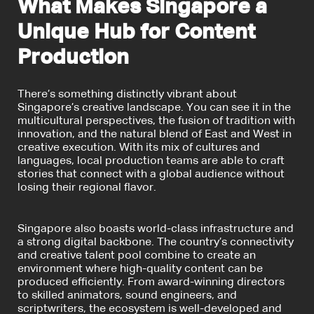
What Makes Singapore a
Unique Hub for Content
Production
There’s something distinctly vibrant about
Singapore’s creative landscape. You can see it in the
multicultural perspectives, the fusion of tradition with
innovation, and the natural blend of East and West in
creative execution. With its mix of cultures and
languages, local production teams are able to craft
stories that connect with a global audience without
losing their regional flavor.
Singapore also boasts world-class infrastructure and
a strong digital backbone. The country’s connectivity
and creative talent pool combine to create an
environment where high-quality content can be
produced efficiently. From award-winning directors
to skilled animators, sound engineers, and
scriptwriters, the ecosystem is well-developed and