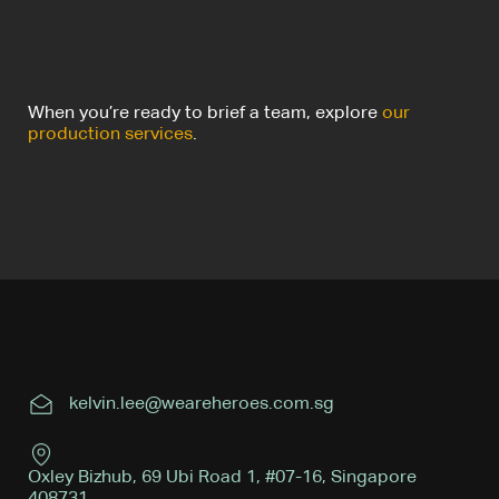
When you’re ready to brief a team, explore
our
production services
.
kelvin.lee@weareheroes.com.sg
Oxley Bizhub, 69 Ubi Road 1, #07-16, Singapore