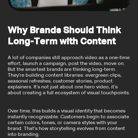
Why Brands Should Think
Long-Term with Content
A lot of companies still approach video as a one-time
effort, launch a campaign, post the video, move on.
But the smartest brands are thinking long-term.
They’re building content libraries: evergreen clips,
seasonal refreshes, customer stories, product
explainers. It’s not just about one hero video, it’s
about creating a full ecosystem of visual touchpoints.
Over time, this builds a visual identity that becomes
instantly recognizable. Customers begin to associate
certain colors, tones, or camera styles with your
brand. That’s how storytelling evolves from content
into branding.