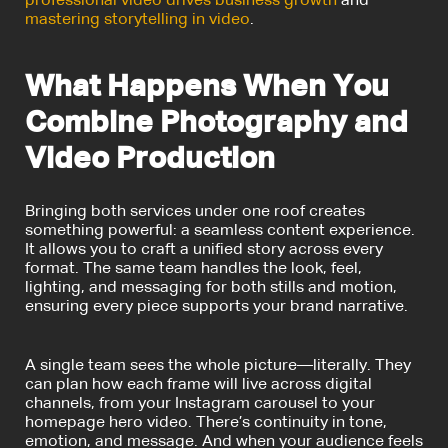
professional video drives business growth
and
mastering storytelling in video
.
What Happens When You
Combine Photography and
Video Production
Bringing both services under one roof creates
something powerful: a seamless content experience.
It allows you to craft a unified story across every
format. The same team handles the look, feel,
lighting, and messaging for both stills and motion,
ensuring every piece supports your brand narrative.
A single team sees the whole picture—literally. They
can plan how each frame will live across digital
channels, from your Instagram carousel to your
homepage hero video. There’s continuity in tone,
emotion, and message. And when your audience feels