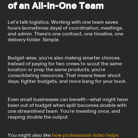
of an All-in-One Team
Let’s talk logistics. Working with one team saves
hours (sometimes days) of coordination, meetings,
and admin. There’s one contract, one timeline, one
delivery folder. Simple.
Budget-wise, you’re also making smarter choices.
Instead of paying for two crews to scout the same
location or prep the same products, you’re
consolidating resources. That means fewer shoot
days, tighter budgets, and more bang for your buck.
Even small businesses can benefit—what might have
been out of budget when split becomes doable with
one streamlined team. You’re investing once, and
reaping double the output.
You might also like
how professional video helps