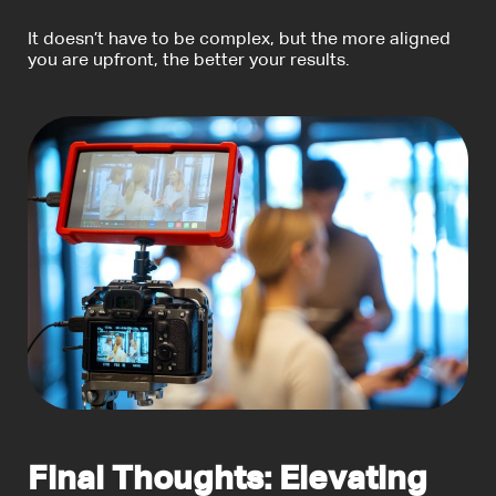
It doesn’t have to be complex, but the more aligned
you are upfront, the better your results.
Final Thoughts: Elevating