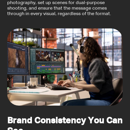
photography, set up scenes for dual-purpose
shooting, and ensure that the message comes
through in every visual, regardless of the format.
Brand Consistency You Can