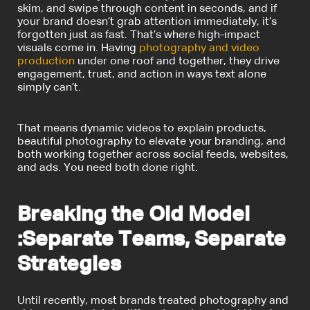
skim, and swipe through content in seconds, and if
your brand doesn’t grab attention immediately, it’s
forgotten just as fast.
That’s where high-impact
visuals come in. Having
photography and video
production
under one roof and together, they drive
engagement, trust, and action in ways text alone
simply can’t.
That means dynamic videos to explain products,
beautiful photography to elevate your branding, and
both working together across social feeds, websites,
and ads. You need both done right.
Breaking the Old Model
:Separate Teams, Separate
Strategies
Until recently, most brands treated photography and