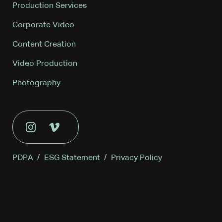
Production Services
Corporate Video
Content Creation
Video Production
Photography
PDPA
/
ESG Statement
/
Privacy Policy