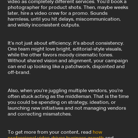
video as completely different services. You’d book a
photographer for product shots. Then, maybe weeks
later, hire a video crew for a promo. Sounds
harmless, until you hit delays, miscommunication,
and wildly inconsistent outputs.
It’s not just about efficiency; it’s about consistency.
One team might love bright, editorial-style visuals,
while the other favors moody cinematic tones.
Without shared vision and alignment, your campaign
can end up looking like a patchwork, disjointed and
off-brand.
Also, when you’re juggling multiple vendors, you’re
often stuck acting as the middleman. That is the time
you could be spending on strategy, ideation, or
launching new initiatives and not managing vendors
and correcting mismatches.
To get more from your content, read
how