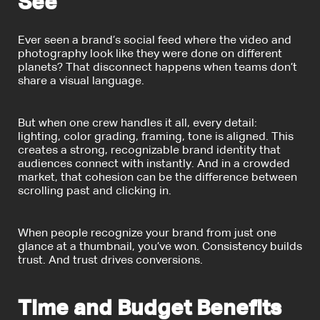
See
Ever seen a brand’s social feed where the video and
photography look like they were done on different
planets? That disconnect happens when teams don’t
share a visual language.
But when one crew handles it all, every detail:
lighting, color grading, framing, tone is aligned. This
creates a strong, recognizable brand identity that
audiences connect with instantly. And in a crowded
market, that cohesion can be the difference between
scrolling past and clicking in.
When people recognize your brand from just one
glance at a thumbnail, you’ve won. Consistency builds
trust. And trust drives conversions.
Time and Budget Benefits