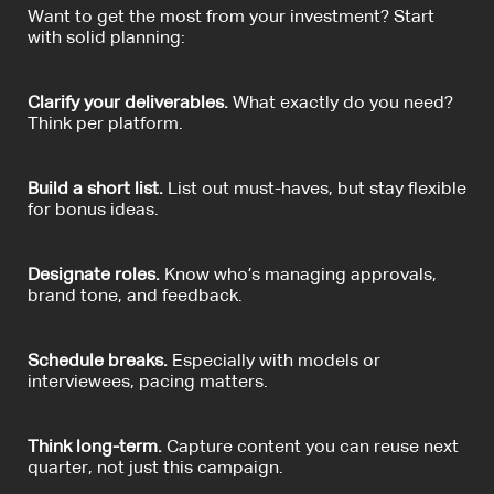
Want to get the most from your investment? Start
with solid planning:
Clarify your deliverables.
What exactly do you need?
Think per platform.
Build a short list.
List out must-haves, but stay flexible
for bonus ideas.
Designate roles.
Know who’s managing approvals,
brand tone, and feedback.
Schedule breaks.
Especially with models or
interviewees, pacing matters.
Think long-term.
Capture content you can reuse next
quarter, not just this campaign.