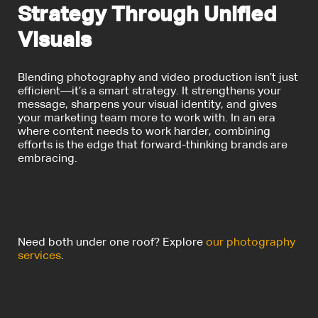
Strategy Through Unified
Visuals
Blending photography and video production isn’t just
efficient—it’s a smart strategy. It strengthens your
message, sharpens your visual identity, and gives
your marketing team more to work with. In an era
where content needs to work harder, combining
efforts is the edge that forward-thinking brands are
embracing.
Need both under one roof? Explore
our photography
services
.