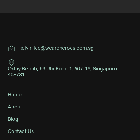
kelvin.lee@weareheroes.com.sg
Oxley Bizhub, 69 Ubi Road 1, #07-16, Singapore
408731
Home
About
Blog
Contact Us