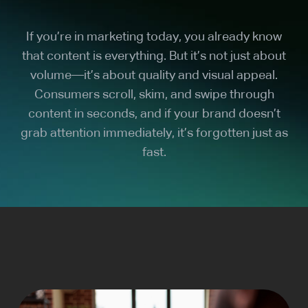
If you’re in marketing today, you already know
that content is everything. But it’s not just about
volume—it’s about quality and visual appeal.
Consumers scroll, skim, and swipe through
content in seconds, and if your brand doesn’t
grab attention immediately, it’s forgotten just as
fast.