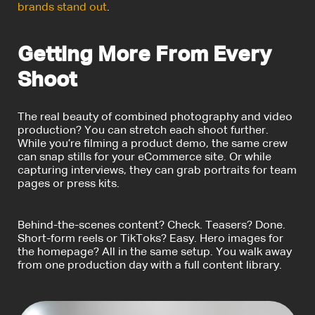
brands stand out
.
Getting More From Every
Shoot
The real beauty of combined
photography and video
production
? You can stretch each shoot further.
While you’re filming a product demo, the same crew
can snap stills for your eCommerce site. Or while
capturing interviews, they can grab portraits for team
pages or press kits.
Behind-the-scenes content? Check. Teasers? Done.
Short-form reels or TikToks? Easy. Hero images for
the homepage? All in the same setup. You walk away
from one production day with a full content library.