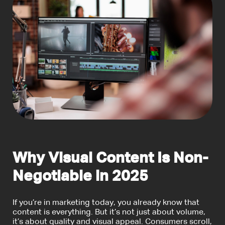
Why Visual Content Is Non-
Negotiable in 2025
If you’re in marketing today, you already know that
content is everything. But it’s not just about volume,
it’s about quality and visual appeal. Consumers scroll,