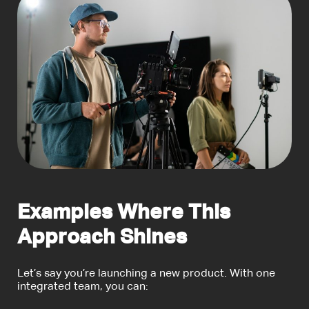
Examples Where This
Approach Shines
Let’s say you’re launching a new product. With one
integrated team, you can: