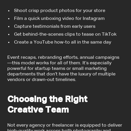
Shoot crisp product photos for your store
Film a quick unboxing video for Instagram
Capture testimonials from early users
Get behind-the-scenes clips to tease on TikTok
Create a YouTube how-to all in the same day
Event recaps, rebranding efforts, annual campaigns
—this model works for all of them. It’s especially
powerful for startup teams or small marketing
departments that don’t have the luxury of multiple
vendors or drawn-out timelines.
Choosing the Right
Creative Team
Not every agency or freelancer is equipped to deliver
high-quality work across both photography and