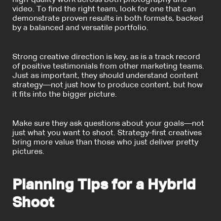
video. To find the right team, look for one that can
demonstrate proven results in both formats, backed
by a balanced and versatile portfolio.
Strong creative direction is key, as is a track record
of positive testimonials from other marketing teams.
Just as important, they should understand content
strategy—not just how to produce content, but how
it fits into the bigger picture.
Make sure they ask questions about your goals—not
just what you want to shoot. Strategy-first creatives
bring more value than those who just deliver pretty
pictures.
Planning Tips for a Hybrid
Shoot