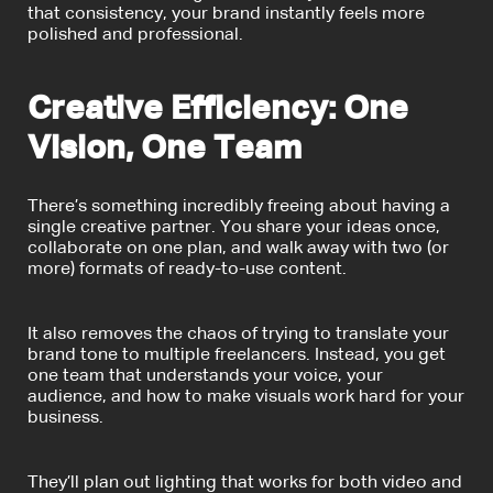
that consistency, your brand instantly feels more
polished and professional.
Creative Efficiency: One
Vision, One Team
There’s something incredibly freeing about having a
single creative partner. You share your ideas once,
collaborate on one plan, and walk away with two (or
more) formats of ready-to-use content.
It also removes the chaos of trying to translate your
brand tone to multiple freelancers. Instead, you get
one team that understands your voice, your
audience, and how to make visuals work hard for your
business.
They’ll plan out lighting that works for both video and