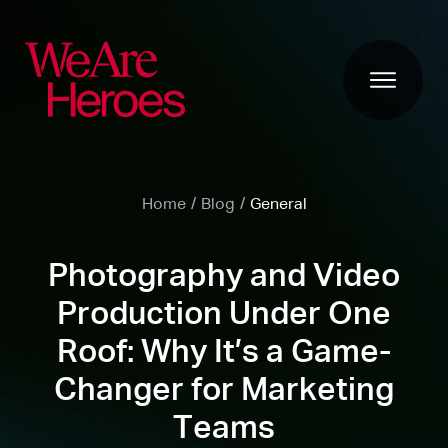
Home
/
Blog
/
General
Photography and Video
Production Under One
Roof: Why It’s a Game-
Changer for Marketing
Teams