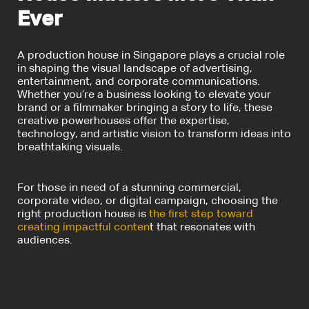
Ever
A production house in Singapore plays a crucial role
in shaping the visual landscape of advertising,
entertainment, and corporate communications.
Whether you’re a business looking to elevate your
brand or a filmmaker bringing a story to life, these
creative powerhouses offer the expertise,
technology, and artistic vision to transform ideas into
breathtaking visuals.
For those in need of a stunning commercial,
corporate video, or digital campaign, choosing the
right production house is
the first step toward
creating impactful conten
t that resonates with
audiences.