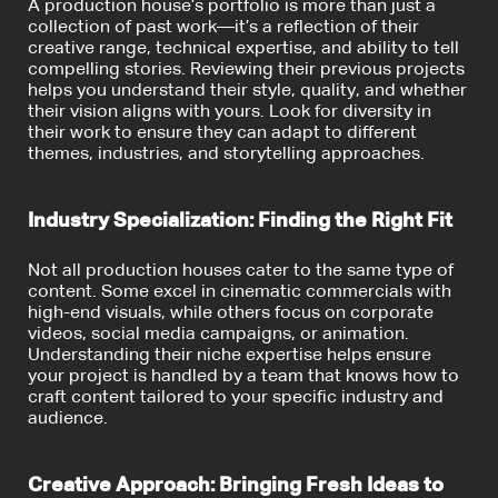
A production house’s portfolio is more than just a
collection of past work—it’s a reflection of their
creative range, technical expertise, and ability to tell
compelling stories. Reviewing their previous projects
helps you understand their style, quality, and whether
their vision aligns with yours. Look for diversity in
their work to ensure they can adapt to different
themes, industries, and storytelling approaches.
Industry Specialization: Finding the Right Fit
Not all production houses cater to the same type of
content. Some excel in cinematic commercials with
high-end visuals, while others focus on corporate
videos, social media campaigns, or animation.
Understanding their niche expertise helps ensure
your project is handled by a team that knows how to
craft content tailored to your specific industry and
audience.
Creative Approach: Bringing Fresh Ideas to