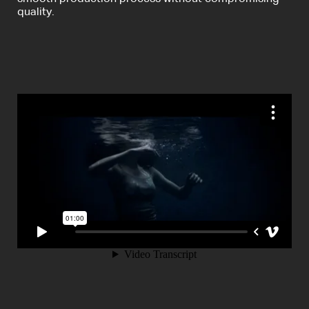
quality.