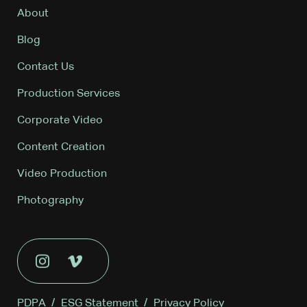
About
Blog
Contact Us
Production Services
Corporate Video
Content Creation
Video Production
Photography
PDPA
/
ESG Statement
/
Privacy Policy