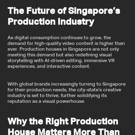
The Future of Singapore’s
Production Industry
As digital consumption continues to grow, the
demand for high-quality video content is higher than
ever. Production houses in Singapore are not only
meeting this demand but also redefining visual
storytelling with AI-driven editing, immersive VR
experiences, and interactive content.
With global brands increasingly turning to Singapore
for their production needs, the city-state’s creative
industry is set to thrive, further solidifying its
reputation as a visual powerhouse.
Why the Right Production
House Matters More Than