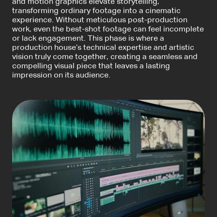
and motion graphics elevate storytelling,
transforming ordinary footage into a cinematic
experience. Without meticulous post-production
work, even the best-shot footage can feel incomplete
or lack engagement. This phase is where a
production house’s technical expertise and artistic
vision truly come together, creating a seamless and
compelling visual piece that leaves a lasting
impression on its audience.