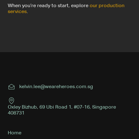
When you’re ready to start, explore
our production
services
.
kelvin.lee@weareheroes.com.sg
Oxley Bizhub, 69 Ubi Road 1, #07-16, Singapore
408731
Home