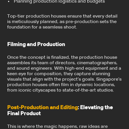
Planning production logistics and budgets
Top-tier production houses ensure that every detail
is meticulously planned, as pre-production sets the
foundation for a seamless shoot.
Filming and Production
Once the concept is finalized, the production house
assembles its team of directors, cinematographers,
and sound engineers. With high-end equipment and a
keen eye for composition, they capture stunning
visuals that align with the project’s goals. Singapore’s
production houses often film in dynamic locations,
from iconic cityscapes to state-of-the-art studios.
Post-Production and Editing
: Elevating the
Final Product
This is where the magic happens, raw ideas are