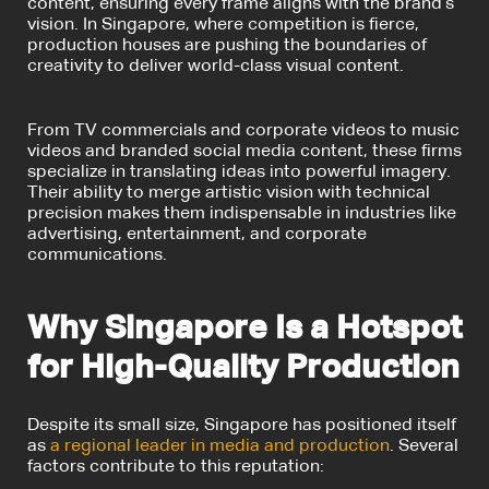
content, ensuring every frame aligns with the brand’s
vision. In Singapore, where competition is fierce,
production houses are pushing the boundaries of
creativity to deliver world-class visual content.
From TV commercials and corporate videos to music
videos and branded social media content, these firms
specialize in translating ideas into powerful imagery.
Their ability to merge artistic vision with technical
precision makes them indispensable in industries like
advertising, entertainment, and corporate
communications.
Why Singapore Is a Hotspot
for High-Quality Production
Despite its small size, Singapore has positioned itself
as
a regional leader in media and production
. Several
factors contribute to this reputation: