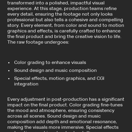
transformed into a polished, impactful visual
experience. At this stage, production teams refine
every detail, ensuring the footage not only looks
professional but also tells a cohesive and compelling
story. Every element, from color and sound to motion
graphics and effects, is carefully crafted to enhance
the final product and bring the creative vision to life.
The raw footage undergoes:
Color grading to enhance visuals
Sound design and music composition
Special effects, motion graphics, and CGI
integration
Every adjustment in post-production has a significant
impact on the final product. Color grading fine-tunes
the mood and atmosphere, ensuring consistency
across all scenes. Sound design and music
composition add depth and emotional resonance,
making the visuals more immersive. Special effects