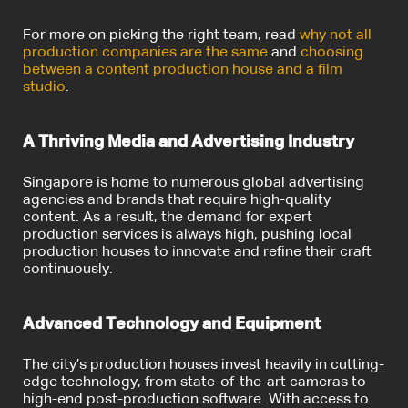
For more on picking the right team, read
why not all
production companies are the same
and
choosing
between a content production house and a film
studio
.
A Thriving Media and Advertising Industry
Singapore is home to numerous global advertising
agencies and brands that require high-quality
content. As a result, the demand for expert
production services is always high, pushing local
production houses to innovate and refine their craft
continuously.
Advanced Technology and Equipment
The city’s production houses invest heavily in cutting-
edge technology, from state-of-the-art cameras to
high-end post-production software. With access to