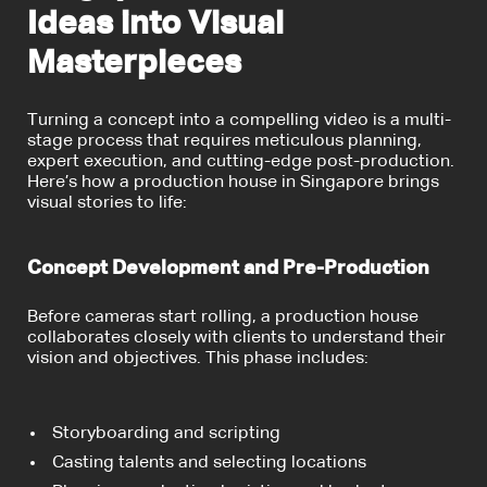
Ideas into Visual
Masterpieces
Turning a concept into a compelling video is a multi-
stage process that requires meticulous planning,
expert execution, and cutting-edge post-production.
Here’s how a production house in Singapore brings
visual stories to life:
Concept Development and Pre-Production
Before cameras start rolling, a production house
collaborates closely with clients to understand their
vision and objectives. This phase includes:
Storyboarding and scripting
Casting talents and selecting locations