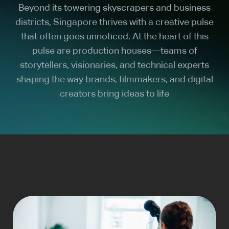
Beyond its towering skyscrapers and business
districts, Singapore thrives with a creative pulse
that often goes unnoticed. At the heart of this
pulse are production houses—teams of
storytellers, visionaries, and technical experts
shaping the way brands, filmmakers, and digital
creators bring ideas to life