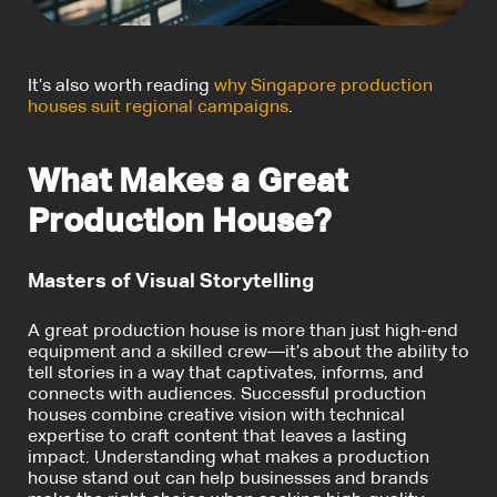
It’s also worth reading
why Singapore production
houses suit regional campaigns
.
What Makes a Great
Production House?
Masters of Visual Storytelling
A great production house is more than just high-end
equipment and a skilled crew—it’s about the ability to
tell stories in a way that captivates, informs, and
connects with audiences. Successful production
houses combine creative vision with technical
expertise to craft content that leaves a lasting
impact. Understanding what makes a production
house stand out can help businesses and brands