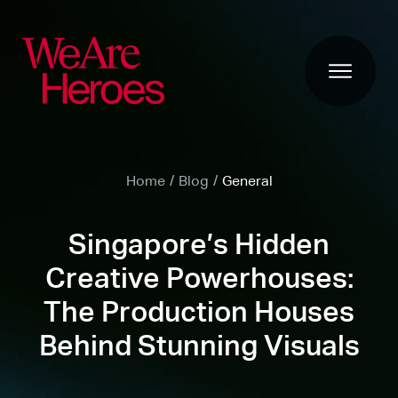
Home
/
Blog
/
General
Singapore’s Hidden
Creative Powerhouses:
The Production Houses
Behind Stunning Visuals