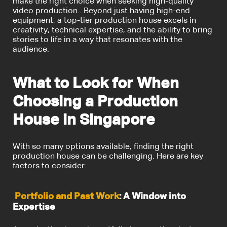
make the right choice when seeking high-quality
video production.. Beyond just having high-end
equipment, a top-tier production house excels in
creativity, technical expertise, and the ability to bring
stories to life in a way that resonates with the
audience.
What to Look for When
Choosing a Production
House in Singapore
With so many options available, finding the right
production house can be challenging. Here are key
factors to consider:
Portfolio and Past Work
: A Window into
Expertise