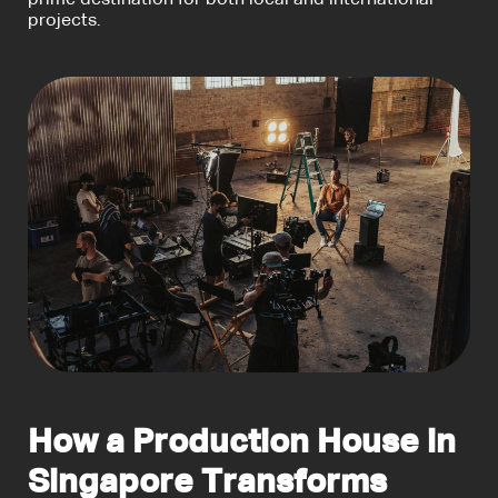
prime destination for both local and international
projects.
How a Production House in
Singapore Transforms