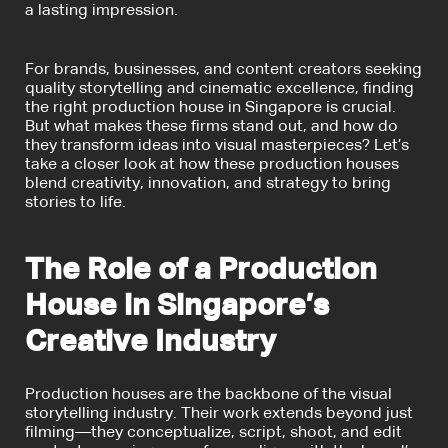
a lasting impression.
For brands, businesses, and content creators seeking
quality storytelling and cinematic excellence, finding
the right production house in Singapore is crucial.
But what makes these firms stand out, and how do
they transform ideas into visual masterpieces? Let’s
take a closer look at how these production houses
blend creativity, innovation, and strategy to bring
stories to life.
The Role of a Production
House in Singapore’s
Creative Industry
Production houses are the backbone of the visual
storytelling industry. Their work extends beyond just
filming—they conceptualize, script, shoot, and edit