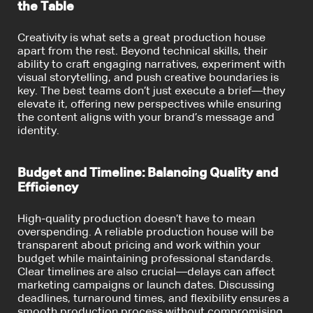
the Table
Creativity is what sets a great production house
apart from the rest. Beyond technical skills, their
ability to craft engaging narratives, experiment with
visual storytelling, and push creative boundaries is
key. The best teams don’t just execute a brief—they
elevate it, offering new perspectives while ensuring
the content aligns with your brand’s message and
identity.
Budget and Timeline: Balancing Quality and
Efficiency
High-quality production doesn’t have to mean
overspending. A reliable production house will be
transparent about pricing and work within your
budget while maintaining professional standards.
Clear timelines are also crucial—delays can affect
marketing campaigns or launch dates. Discussing
deadlines, turnaround times, and flexibility ensures a
smooth production process without compromising