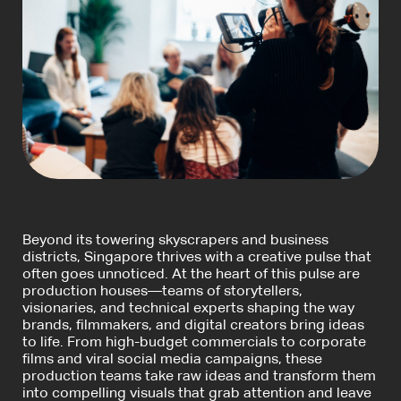
Beyond its towering skyscrapers and business
districts, Singapore thrives with a creative pulse that
often goes unnoticed. At the heart of this pulse are
production houses—teams of storytellers,
visionaries, and technical experts shaping the way
brands, filmmakers, and digital creators bring ideas
to life. From high-budget commercials to corporate
films and viral social media campaigns, these
production teams take raw ideas and transform them
into compelling visuals that grab attention and leave