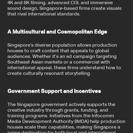
4K and 8K filming, advanced CGI, and immersive
sound design, Singapore-based firms create visuals
that rival international standards.
A Multicultural and Cosmopolitan Edge
Singapore’s diverse population allows production
houses to craft content that appeals to global
audiences. Whether it’s an ad campaign targeting
Southeast Asian markets or a commercial with
international appeal, these firms understand how to
create culturally resonant storytelling.
Government Support and Incentives
The Singapore government actively supports the
creative industry through grants, funding, and
training programs. Initiatives from the Infocomm
Media Development Authority (IMDA) help production
houses scale their capabilities, making Singapore a