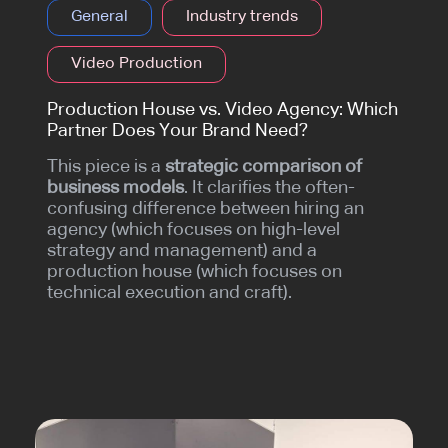
General
Industry trends
Video Production
Production House vs. Video Agency: Which
Partner Does Your Brand Need?
This piece is a
strategic comparison of
business models
. It clarifies the often-
confusing difference between hiring an
agency (which focuses on high-level
strategy and management) and a
production house (which focuses on
technical execution and craft).