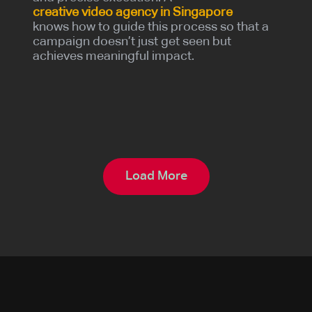
creative video agency in Singapore
knows how to guide this process so that a
campaign doesn’t just get seen but
achieves meaningful impact.
Load More