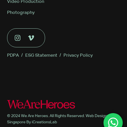
Video Production
Photography
PDPA
/
ESG Statement
/
Privacy Policy
© 2024 We Are Heroes. All Rights Reserved. Web Design
Singapore By iCreationsLab