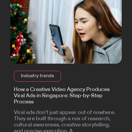
Industry trends
How a Creative Video Agency Produces
Viral Ads in Singapore: Step-by-Step
Process
Viral ads don’t just appear out of nowhere.
They are built through a mix of research,
cultural awareness, creative storytelling,
and precise execution. A