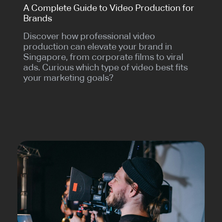
A Complete Guide to Video Production for
Brands
Discover how professional video
production can elevate your brand in
Singapore, from corporate films to viral
ads. Curious which type of video best fits
your marketing goals?