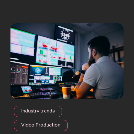
Industry trends
Video Production