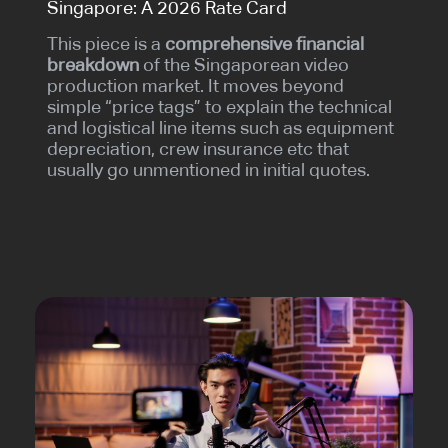
Singapore: A 2026 Rate Card
This piece is a
comprehensive financial
breakdown
of the Singaporean video
production market. It moves beyond
simple “price tags” to explain the technical
and logistical line items such as equipment
depreciation, crew insurance etc that
usually go unmentioned in initial quotes.