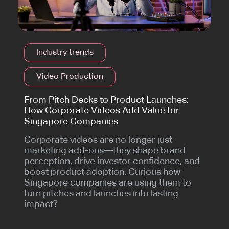
Industry trends
Video Production
From Pitch Decks to Product Launches:
How Corporate Videos Add Value for
Singapore Companies
Corporate videos are no longer just
marketing add-ons—they shape brand
perception, drive investor confidence, and
boost product adoption. Curious how
Singapore companies are using them to
turn pitches and launches into lasting
impact?