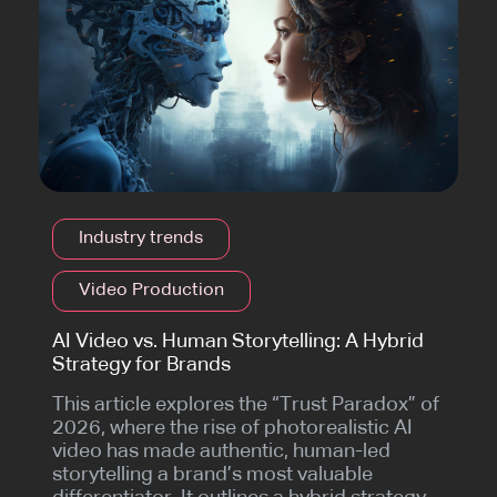
Industry trends
Video Production
AI Video vs. Human Storytelling: A Hybrid
Strategy for Brands
This article explores the “Trust Paradox” of
2026, where the rise of photorealistic AI
video has made authentic, human-led
storytelling a brand’s most valuable