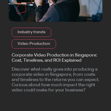
Industry trends
Video Production
Corporate Video Production in Singapore:
Cost, Timelines, and ROI Explained
Discover what really goes into producing a
corporate video in Singapore, from costs
and timelines to the returns you can expect.
Curious about how much impact the right
video could make for your business?