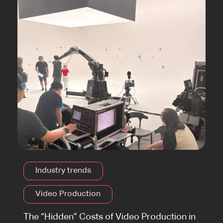
Industry trends
Video Production
The “Hidden” Costs of Video Production in