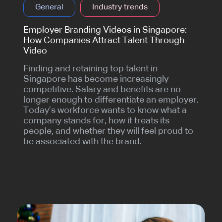
General
Industry trends
Employer Branding Videos in Singapore:
How Companies Attract Talent Through
Video
Finding and retaining top talent in
Singapore has become increasingly
competitive. Salary and benefits are no
longer enough to differentiate an employer.
Today’s workforce wants to know what a
company stands for, how it treats its
people, and whether they will feel proud to
be associated with the brand.