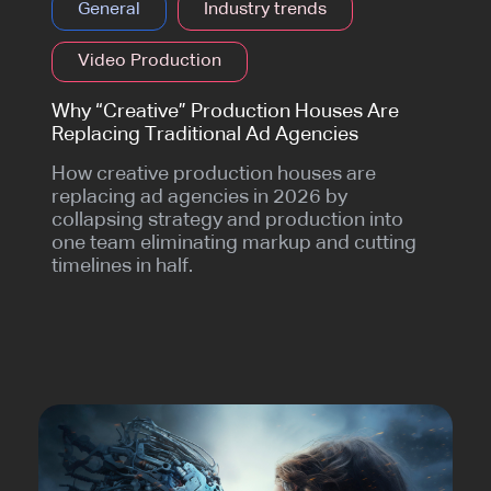
General
Industry trends
Video Production
Why “Creative” Production Houses Are
Replacing Traditional Ad Agencies
How creative production houses are
replacing ad agencies in 2026 by
collapsing strategy and production into
one team eliminating markup and cutting
timelines in half.