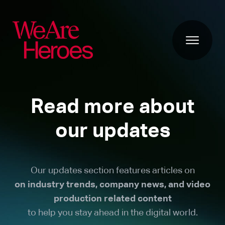
Read more about
our updates
Our updates section features articles on
on industry trends, company news, and video
production related content
to help you stay ahead in the digital world.