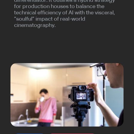
differentiator. It outlines a hybrid strategy
for production houses to balance the
technical efficiency of AI with the visceral,
“soulful” impact of real-world
cinematography.