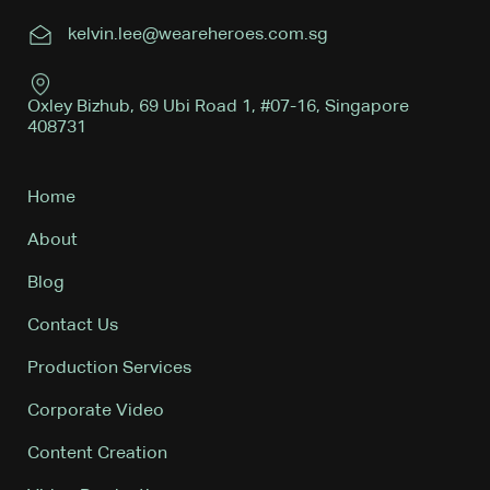
kelvin.lee@weareheroes.com.sg
Oxley Bizhub, 69 Ubi Road 1, #07-16, Singapore
408731
Home
About
Blog
Contact Us
Production Services
Corporate Video
Content Creation