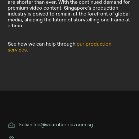
are shorter than ever. With the continued demand for
premium video content, Singapore’s production
industry is poised to remain at the forefront of global
media, shaping the future of storytelling one frame at
a time.
See how we can help through
our production
services
.
kelvin.lee@weareheroes.com.sg