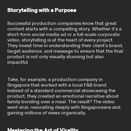
Storytelling with a Purpose
Successful production companies know that great
content starts with a compelling story. Whether it’s a
short-form social media ad or a full-scale corporate
video, storytelling is at the heart of every project.
They invest time in understanding their client’s brand,
target audience, and message to ensure that the final
product is not only visually stunning but also
impactful.
Take, for example, a production company in
Singapore that worked with a local F&B brand.
Instead of a standard commercial showcasing the
product, they created an emotional narrative about
family bonding over a meal. The result? The video
went viral, resonating deeply with Singaporeans and
gaining millions of views organically.
Mastering the Art of Virality