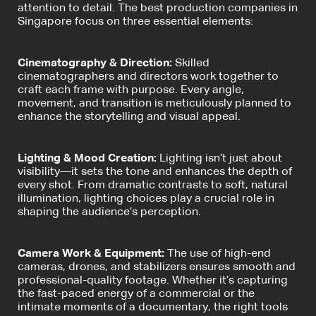
attention to detail. The best production companies in
Singapore focus on three essential elements:
Cinematography & Direction:
Skilled
cinematographers and directors work together to
craft each frame with purpose. Every angle,
movement, and transition is meticulously planned to
enhance the storytelling and visual appeal.
Lighting & Mood Creation:
Lighting isn’t just about
visibility—it sets the tone and enhances the depth of
every shot. From dramatic contrasts to soft, natural
illumination, lighting choices play a crucial role in
shaping the audience’s perception.
Camera Work & Equipment:
The use of high-end
cameras, drones, and stabilizers ensures smooth and
professional-quality footage. Whether it’s capturing
the fast-paced energy of a commercial or the
intimate moments of a documentary, the right tools