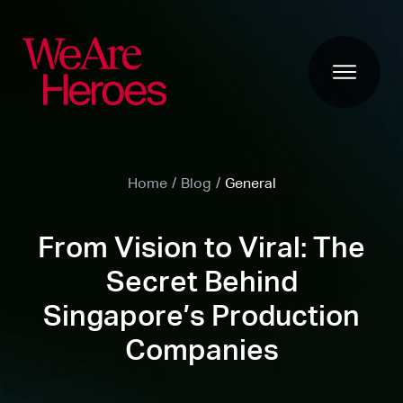
Home
/
Blog
/
General
From Vision to Viral: The
Secret Behind
Singapore’s Production
Companies