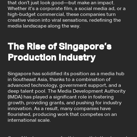
that don’t just look good—but make an impact.
Whether it’s a corporate film, a social media ad, or a
high-budget commercial, these companies turn
creative vision into viral sensations, redefining the
media landscape along the way.
The Rise of Singapore’s
Production Industry
Singapore has solidified its position as a media hub
in Southeast Asia, thanks to a combination of
advanced technology, government support, and a
deep talent pool. The Media Development Authority
(IMDA) has played a significant role in fostering
growth, providing grants, and pushing for industry
innovation. As a result, many companies have
flourished, producing work that competes on an
international scale.