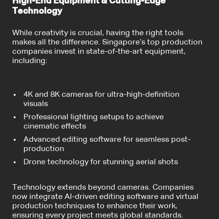
High-End Equipment & Cutting-Edge
Technology
While creativity is crucial, having the right tools
makes all the difference. Singapore’s top production
companies invest in state-of-the-art equipment,
including:
4K and 8K cameras for ultra-high-definition
visuals
Professional lighting setups to achieve
cinematic effects
Advanced editing software for seamless post-
production
Drone technology for stunning aerial shots
Technology extends beyond cameras. Companies
now integrate AI-driven editing software and virtual
production techniques to enhance their work,
ensuring every project meets global standards.