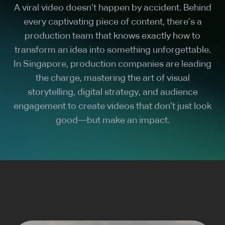
A viral video doesn’t happen by accident. Behind
every captivating piece of content, there’s a
production team that knows exactly how to
transform an idea into something unforgettable.
In Singapore, production companies are leading
the charge, mastering the art of visual
storytelling, digital strategy, and audience
engagement to create videos that don’t just look
good—but make an impact.