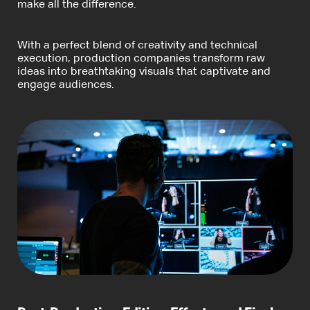
make all the difference.
With a perfect blend of creativity and technical
execution, production companies transform raw
ideas into breathtaking visuals that captivate and
engage audiences.