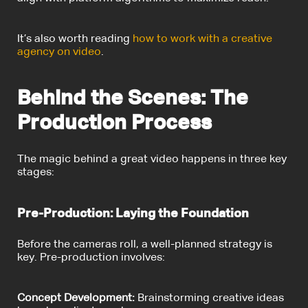
It’s also worth reading
how to work with a creative
agency on video
.
Behind the Scenes: The
Production Process
The magic behind a great video happens in three key
stages:
Pre-Production: Laying the Foundation
Before the cameras roll, a well-planned strategy is
key. Pre-production involves:
Concept Development:
Brainstorming creative ideas