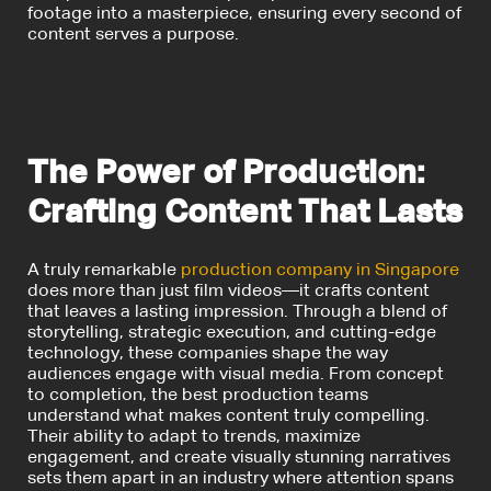
footage into a masterpiece, ensuring every second of
content serves a purpose.
The Power of Production:
Crafting Content That Lasts
A truly remarkable
production company in Singapore
does more than just film videos—it crafts content
that leaves a lasting impression. Through a blend of
storytelling, strategic execution, and cutting-edge
technology, these companies shape the way
audiences engage with visual media. From concept
to completion, the best production teams
understand what makes content truly compelling.
Their ability to adapt to trends, maximize
engagement, and create visually stunning narratives
sets them apart in an industry where attention spans