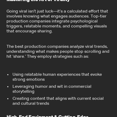
Going viral isn’t just luck—it’s a calculated effort that
involves knowing what engages audiences. Top-tier
production companies integrate psychological
triggers, relatable moments, and compelling visuals
that encourage sharing.
The best production companies analyze viral trends,
understanding what makes people stop scrolling and
hit ‘share.’ They employ strategies such as:
Using relatable human experiences that evoke
strong emotions
Leveraging humor and wit in commercial
storytelling
Creating content that aligns with current social
and cultural trends