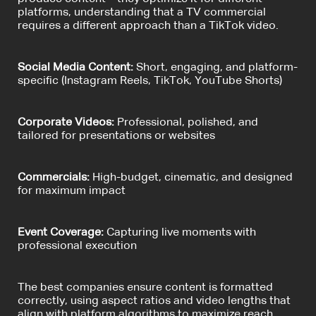
platforms, understanding that a TV commercial
requires a different approach than a TikTok video.
Social Media Content:
Short, engaging, and platform-
specific (Instagram Reels, TikTok, YouTube Shorts)
Corporate Videos:
Professional, polished, and
tailored for presentations or websites
Commercials:
High-budget, cinematic, and designed
for maximum impact
Event Coverage:
Capturing live moments with
professional execution
The best companies ensure content is formatted
correctly, using aspect ratios and video lengths that
align with platform algorithms to maximize reach.