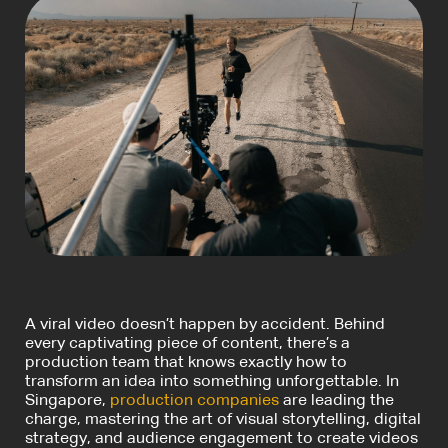
A viral video doesn’t happen by accident. Behind
every captivating piece of content, there’s a
production team that knows exactly how to
transform an idea into something unforgettable. In
Singapore,
production companies
are leading the
charge, mastering the art of visual storytelling, digital
strategy, and audience engagement to create videos