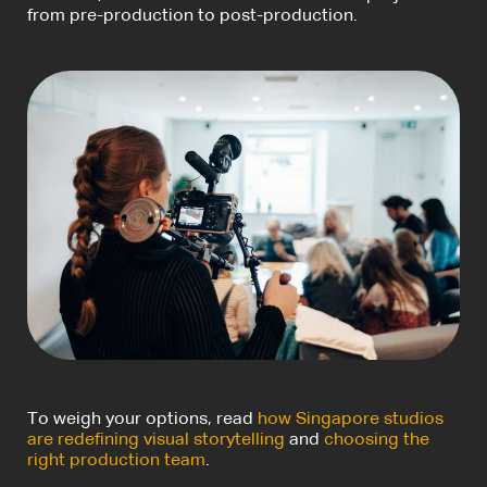
from pre-production to post-production.
To weigh your options, read
how Singapore studios
are redefining visual storytelling
and
choosing the
right production team
.