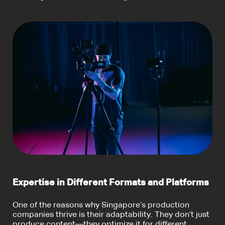
Expertise in Different Formats and Platforms
One of the reasons why Singapore’s production
companies thrive is their adaptability. They don’t just
produce content—they optimize it for different