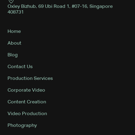
Oxley Bizhub, 69 Ubi Road 1, #07-16, Singapore
408731
Home
About
Blog
Contact Us
Production Services
Corporate Video
Content Creation
Video Production
Photography