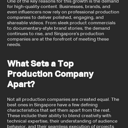
One of the key reasons for this growth is the demand
for high-quality content. Businesses, brands, and
even influencers now rely on professional production
companies to deliver polished, engaging, and
shareable videos. From sleek product commercials
to documentary-style brand stories, the demand
continues to rise, and Singapore’s production
companies are at the forefront of meeting these
needs.
What Sets a Top
Production Company
Apart?
Not all production companies are created equal. The
best ones in Singapore have a few defining
characteristics that set them apart from the rest.
These include their ability to blend creativity with
technical expertise, their understanding of audience
behavior, and their seamless execution of projects