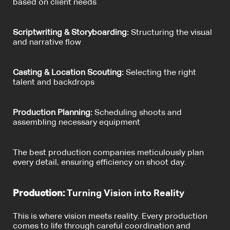
based on client needs
Scriptwriting & Storyboarding:
Structuring the visual
and narrative flow
Casting & Location Scouting:
Selecting the right
talent and backdrops
Production Planning:
Scheduling shoots and
assembling necessary equipment
The best production companies meticulously plan
every detail, ensuring efficiency on shoot day.
Production:
Turning Vision into Reality
This is where vision meets reality. Every production
comes to life through careful coordination and