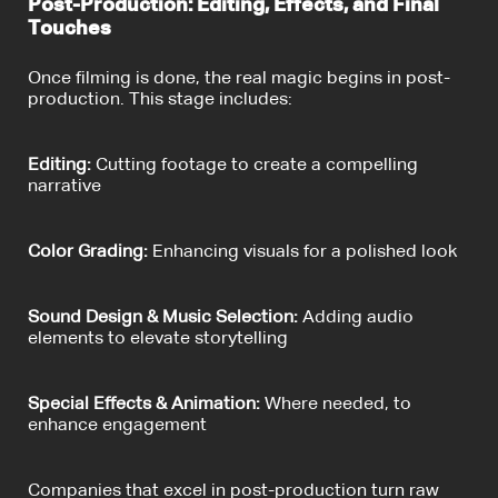
Post-Production: Editing, Effects, and Final
Touches
Once filming is done, the real magic begins in post-
production. This stage includes:
Editing:
Cutting footage to create a compelling
narrative
Color Grading:
Enhancing visuals for a polished look
Sound Design & Music Selection:
Adding audio
elements to elevate storytelling
Special Effects & Animation:
Where needed, to
enhance engagement
Companies that excel in post-production turn raw